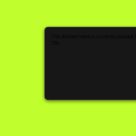
This domain name is currently parked. If
736.